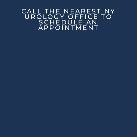
CALL THE NEAREST NY
UROLOGY OFFICE TO
SCHEDULE AN
APPOINTMENT