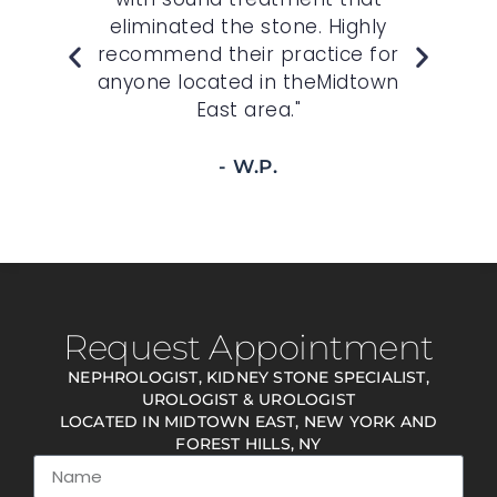
ws
eliminated the stone. Highly
doc
."
recommend their practice for
kno
anyone located in theMidtown
go
East area."
- W.P.
Request Appointment
NEPHROLOGIST, KIDNEY STONE SPECIALIST,
UROLOGIST & UROLOGIST
LOCATED IN MIDTOWN EAST, NEW YORK AND
FOREST HILLS, NY