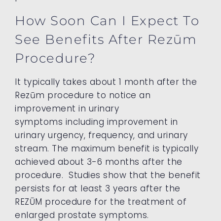
How Soon Can I Expect To
See Benefits After Rezūm
Procedure?
It typically takes about 1 month after the
Rezūm procedure to notice an
improvement in urinary
symptoms including improvement in
urinary urgency, frequency, and urinary
stream. The maximum benefit is typically
achieved about 3-6 months after the
procedure. Studies show that the benefit
persists for at least 3 years after the
REZŪM procedure for the treatment of
enlarged prostate symptoms.