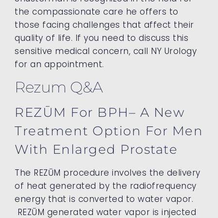
the compassionate care he offers to
those facing challenges that affect their
quality of life. If you need to discuss this
sensitive medical concern, call NY Urology
for an appointment.
Rezum Q&A
REZŪM For BPH– A New
Treatment Option For Men
With Enlarged Prostate
The REZŪM procedure involves the delivery
of heat generated by the radiofrequency
energy that is converted to water vapor.
REZŪM generated water vapor is injected