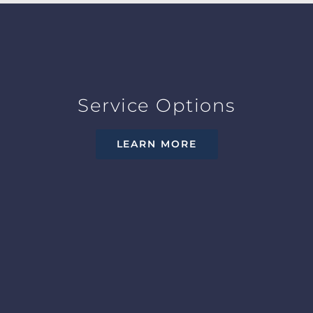
Service Options
LEARN MORE