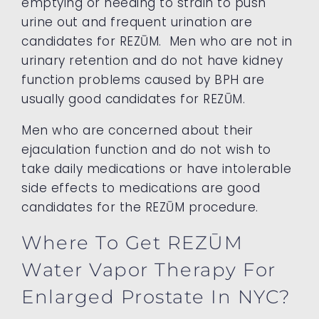
emptying or needing to strain to push
urine out and frequent urination are
candidates for REZŪM. Men who are not in
urinary retention and do not have kidney
function problems caused by BPH are
usually good candidates for REZŪM.
Men who are concerned about their
ejaculation function and do not wish to
take daily medications or have intolerable
side effects to medications are good
candidates for the REZŪM procedure.
Where To Get REZŪM
Water Vapor Therapy For
Enlarged Prostate In NYC?