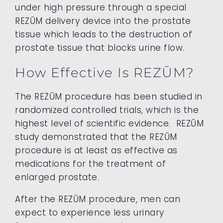
under high pressure through a special
REZŪM delivery device into the prostate
tissue which leads to the destruction of
prostate tissue that blocks urine flow.
How Effective Is REZŪM?
The REZŪM procedure has been studied in
randomized controlled trials, which is the
highest level of scientific evidence. REZŪM
study demonstrated that the REZŪM
procedure is at least as effective as
medications for the treatment of
enlarged prostate.
After the REZŪM procedure, men can
expect to experience less urinary