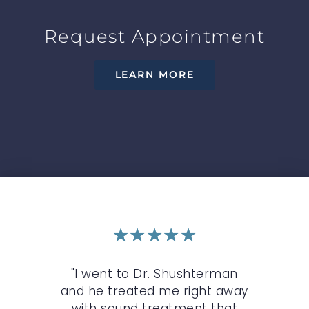
Request Appointment
LEARN MORE
★
★
★
★
★
the
"I went to Dr. Shushterman
"B
 I
and he treated me right away
mo
te
with sound treatment that
wi