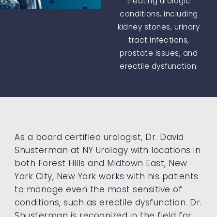
treating urologic
conditions, including
kidney stones, urinary
tract infections,
prostate issues, and
erectile dysfunction.
As a board certified urologist, Dr. David
Shusterman at NY Urology with locations in
both Forest Hills and Midtown East, New
York City, New York works with his patients
to manage even the most sensitive of
conditions, such as erectile dysfunction. Dr.
Shusterman is recognized in the field for