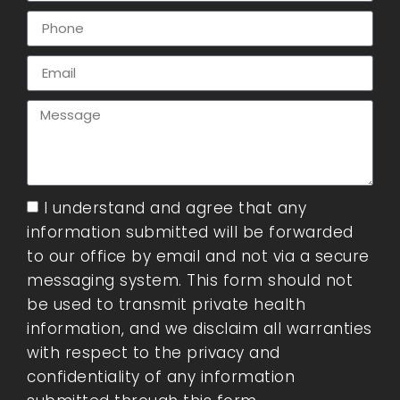
I understand and agree that any
information submitted will be forwarded
to our office by email and not via a secure
messaging system. This form should not
be used to transmit private health
information, and we disclaim all warranties
with respect to the privacy and
confidentiality of any information