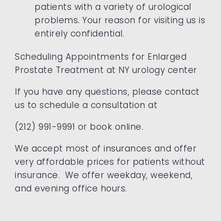
patients with a variety of urological
problems. Your reason for visiting us is
entirely confidential.
Scheduling Appointments for Enlarged
Prostate Treatment at NY urology center
If you have any questions, please
contact
us to schedule a consultation at
(212) 991-9991 or book online.
We accept most of insurances and offer
very affordable prices for patients without
insurance. We offer weekday, weekend,
and evening office hours.