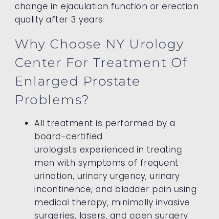
change in ejaculation function or erection
quality after 3 years.
Why Choose NY Urology
Center For Treatment Of
Enlarged Prostate
Problems?
All treatment is performed by a
board-certified
urologists experienced in treating
men with symptoms of frequent
urination, urinary urgency, urinary
incontinence, and bladder pain using
medical therapy, minimally invasive
surgeries, lasers, and open surgery.