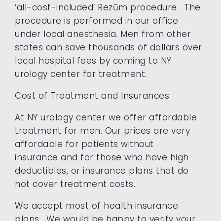
‘all-cost-included’ Rezūm procedure. The
procedure is performed in our office
under local anesthesia. Men from other
states can save thousands of dollars over
local hospital fees by coming to NY
urology center for treatment.
Cost of Treatment and Insurances
At NY urology center we offer affordable
treatment for men. Our prices are very
affordable for patients without
insurance and for those who have high
deductibles, or insurance plans that do
not cover treatment costs.
We accept most of health insurance
plans. We would be happy to verify your