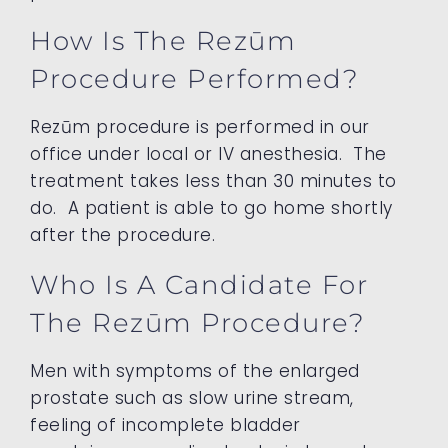
How Is The Rezūm
Procedure Performed?
Rezūm procedure is performed in our
office under local or IV anesthesia. The
treatment takes less than 30 minutes to
do. A patient is able to go home shortly
after the procedure.
Who Is A Candidate For
The Rezūm Procedure?
Men with symptoms of the enlarged
prostate such as slow urine stream,
feeling of incomplete bladder