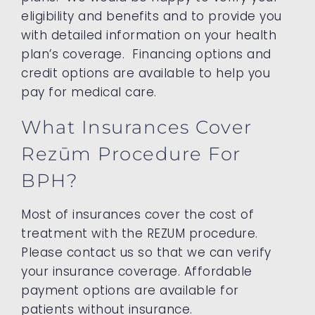
eligibility and benefits and to provide you
with detailed information on your health
plan’s coverage. Financing options and
credit options are available to help you
pay for medical care.
What Insurances Cover
Rezūm Procedure For
BPH?
Most of insurances cover the cost of
treatment with the REZUM procedure.
Please contact us so that we can verify
your insurance coverage. Affordable
payment options are available for
patients without insurance.