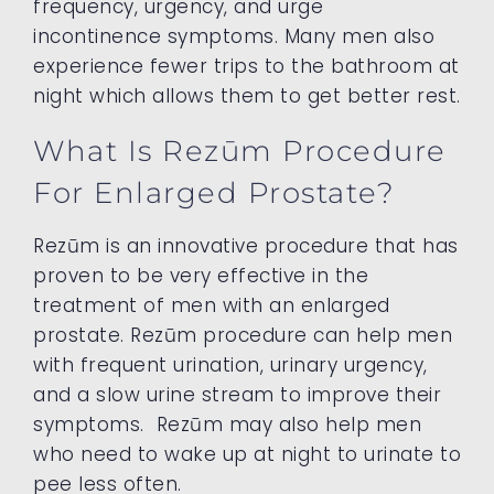
frequency, urgency, and urge
incontinence symptoms. Many men also
experience fewer trips to the bathroom at
night which allows them to get better rest.
What Is Rezūm Procedure
For Enlarged Prostate?
Rezūm is an innovative procedure that has
proven to be very effective in the
treatment of men with an enlarged
prostate. Rezūm procedure can help men
with frequent urination, urinary urgency,
and a slow urine stream to improve their
symptoms. Rezūm may also help men
who need to wake up at night to urinate to
pee less often.