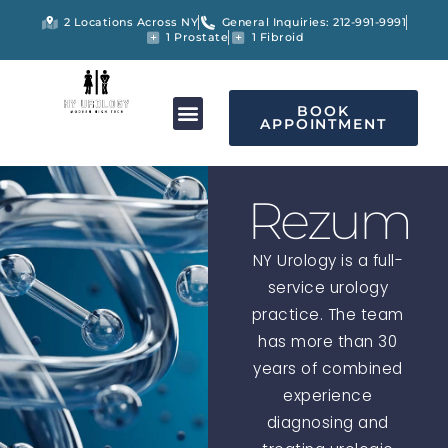
2 Locations Across NY
General Inquiries: 212-991-9991
1 Prostate
1 Fibroid
BOOK
APPOINTMENT
Rezum
NY Urology is a full-
service urology
practice. The team
has more than 30
years of combined
experience
diagnosing and