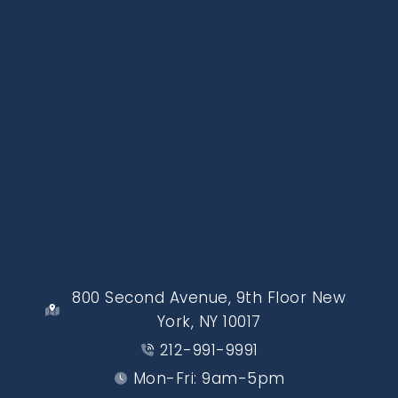
800 Second Avenue, 9th Floor New
York, NY 10017
212-991-9991
Mon-Fri: 9am-5pm