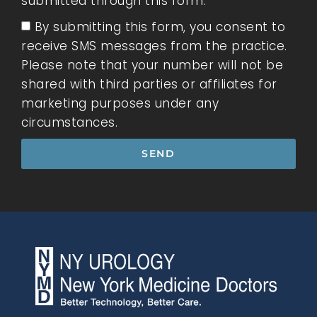
submitted through this form.
By submitting this form, you consent to
receive SMS messages from the practice.
Please note that your number will not be
shared with third parties or affiliates for
marketing purposes under any
circumstances.
SEND