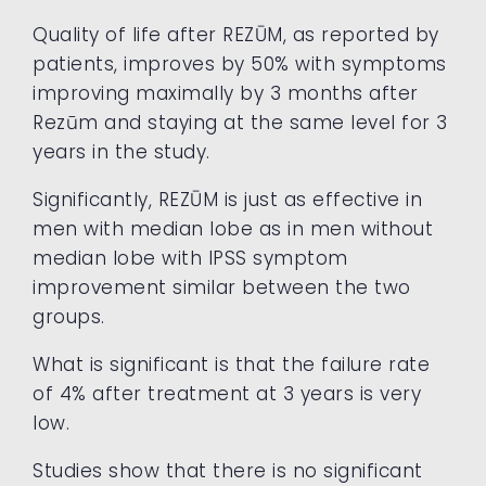
Quality of life after REZŪM, as reported by
patients, improves by 50% with symptoms
improving maximally by 3 months after
Rezūm and staying at the same level for 3
years in the study.
Significantly, REZŪM is just as effective in
men with median lobe as in men without
median lobe with IPSS symptom
improvement similar between the two
groups.
What is significant is that the failure rate
of 4% after treatment at 3 years is very
low.
Studies show that there is no significant