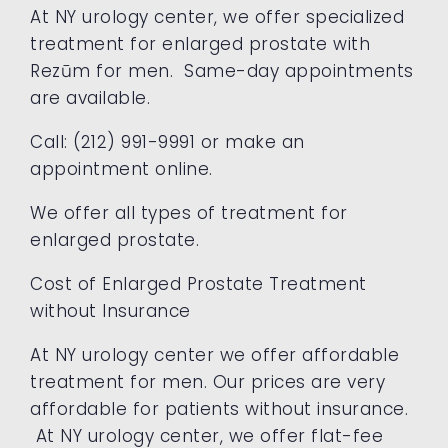
At NY urology center, we offer specialized
treatment for enlarged prostate with
Rezūm for men. Same-day appointments
are available.
Call: (212) 991-9991 or make an
appointment online.
We offer all types of treatment for
enlarged prostate.
Cost of Enlarged Prostate Treatment
without Insurance
At NY urology center we offer affordable
treatment for men. Our prices are very
affordable for patients without insurance.
At NY urology center, we offer flat-fee