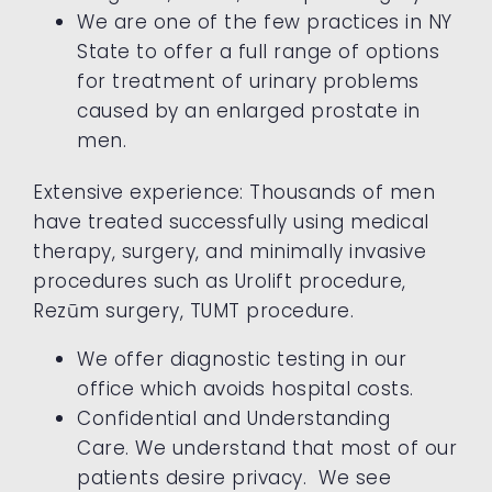
We are one of the few practices in NY
State to offer a full range of options
for treatment of urinary problems
caused by an enlarged prostate in
men.
Extensive experience: Thousands of men
have treated successfully using medical
therapy, surgery, and minimally invasive
procedures such as Urolift procedure,
Rezūm surgery, TUMT procedure.
We offer diagnostic testing in our
office which avoids hospital costs.
Confidential and Understanding
Care. We understand that most of our
patients desire privacy. We see