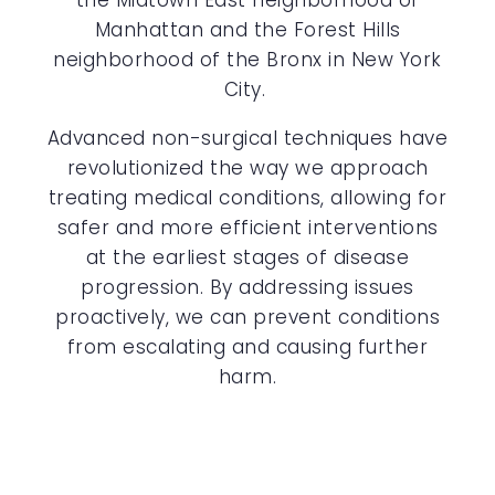
the Midtown East neighborhood of
Manhattan and the Forest Hills
neighborhood of the Bronx in New York
City.
Advanced non-surgical techniques have
revolutionized the way we approach
treating medical conditions, allowing for
safer and more efficient interventions
at the earliest stages of disease
progression. By addressing issues
proactively, we can prevent conditions
from escalating and causing further
harm.
ON-SITE ULTRASOUND