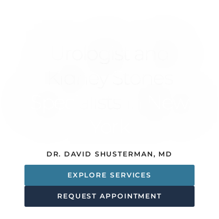
ADVANCED DIAGNOSTIC TESTING
Urologist and
Kidney Stones
Specialists In New
York
DR. DAVID SHUSTERMAN, MD
EXPLORE SERVICES
REQUEST APPOINTMENT