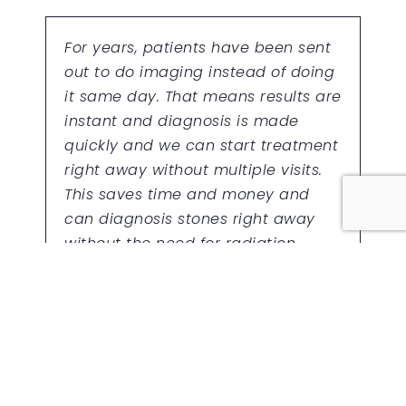
For years, patients have been sent
out to do imaging instead of doing
it same day. That means results are
instant and diagnosis is made
quickly and we can start treatment
right away without multiple visits.
This saves time and money and
can diagnosis stones right away
without the need for radiation.
ON-SITE BLOOD TESTING
URINE TESTING