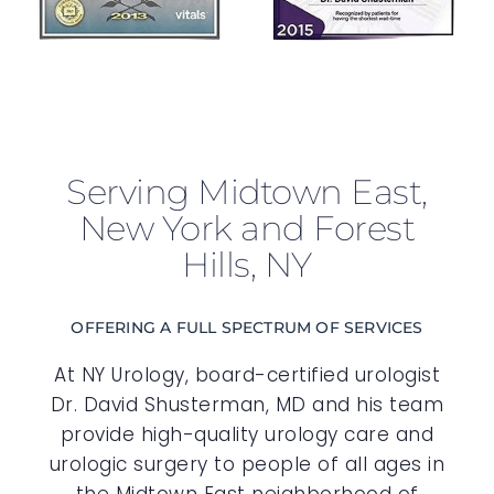
Serving Midtown East,
New York and Forest
Hills, NY
OFFERING A FULL SPECTRUM OF SERVICES
At NY Urology, board-certified urologist
Dr. David Shusterman, MD and his team
provide high-quality urology care and
urologic surgery to people of all ages in