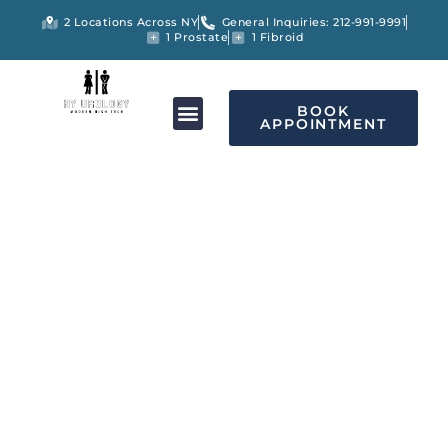
2 Locations Across NY
General Inquiries: 212-991-9991
1 Prostate
1 Fibroid
BOOK
APPOINTMENT